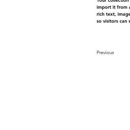
Your collection
import it from 
rich text, imag
so visitors can
Previous