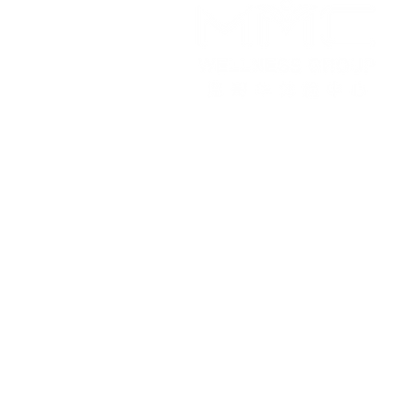
Working Hours
Monday to Friday
9:30 am - 5:00 pm
This i