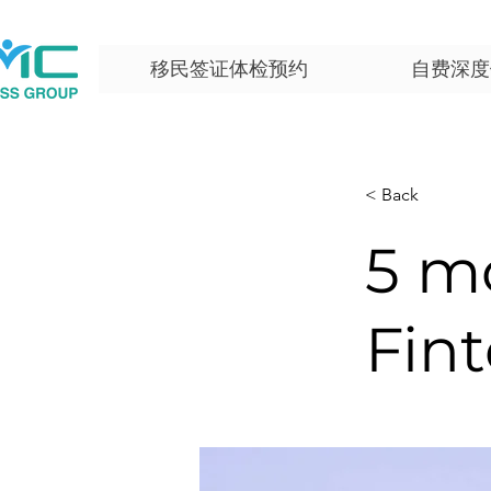
移民签证体检预约
自费深度
< Back
5 m
Fint