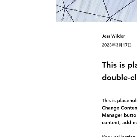
Jess Wilder
2023年3月17日
This is p
double-cl
This is placeho
Change Content
Manager button
content, add n