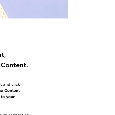
nt,
 Content.
t and click 
he Content 
to your 