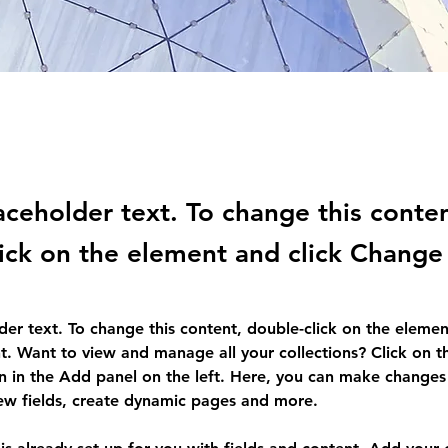
laceholder text. To change this conte
ick on the element and click Change
lder text. To change this content, double-click on the elemen
. Want to view and manage all your collections? Click on t
 in the Add panel on the left. Here, you can make changes 
ew fields, create dynamic pages and more.