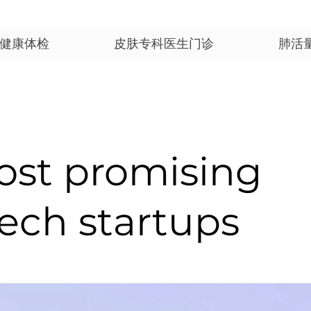
健康体检
皮肤专科医生门诊
肺活
ost promising
ech startups