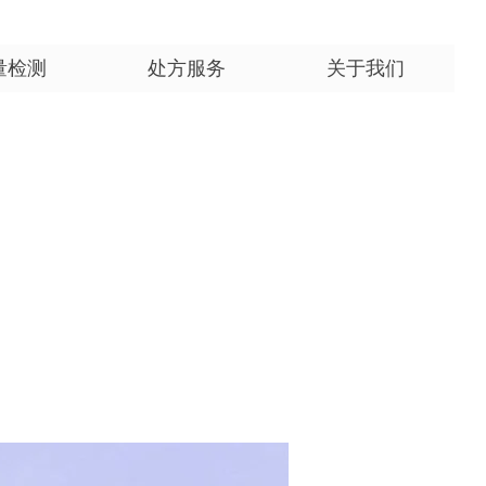
量检测
处方服务
关于我们