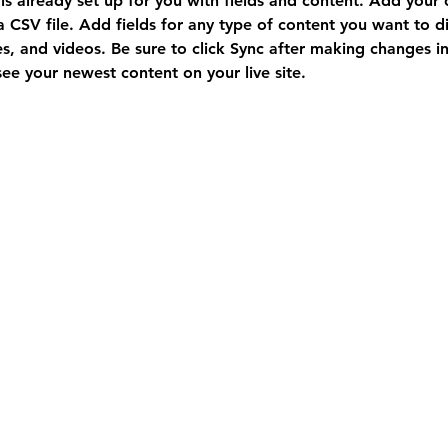
 is already set up for you with fields and content. Add your
a CSV file. Add fields for any type of content you want to di
es, and videos. Be sure to click Sync after making changes in 
 see your newest content on your live site. 
Vancouver Office
Monday to Friday
9:30am - 5:00pm