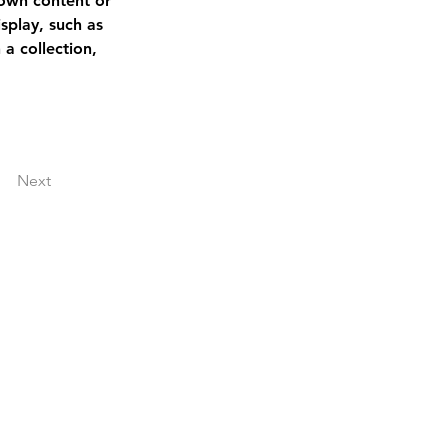
 own content or 
splay, such as 
a collection, 
Next