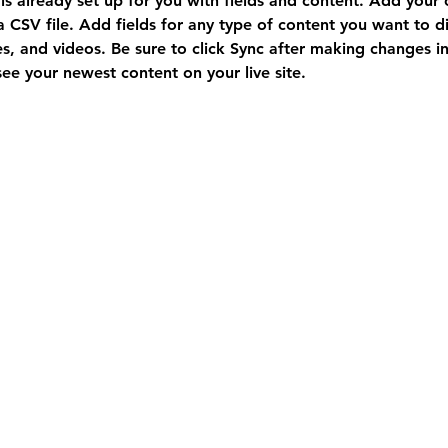
 is already set up for you with fields and content. Add your
a CSV file. Add fields for any type of content you want to di
es, and videos. Be sure to click Sync after making changes in 
 see your newest content on your live site. 
Immig
ration/Visa Exam
vancouvermedicalexam@gmail.com