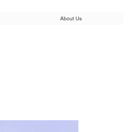
About Us