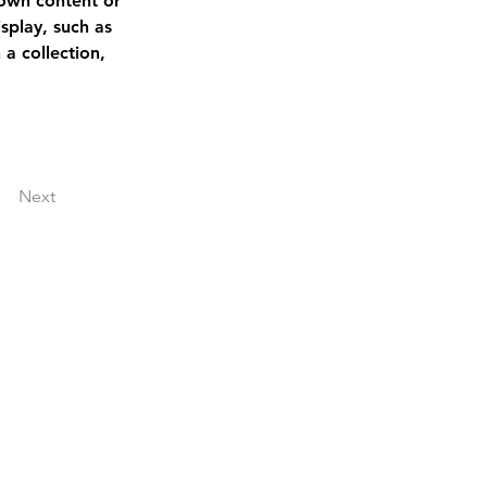
 own content or 
splay, such as 
a collection, 
Next