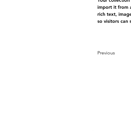
Your collection
import it from 
rich text, imag
so visitors can
Previous