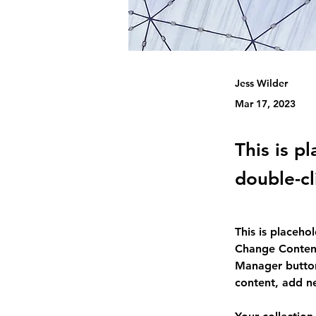
Jess Wilder
Mar 17, 2023
This is p
double-cl
This is placeho
Change Content
Manager button
content, add n