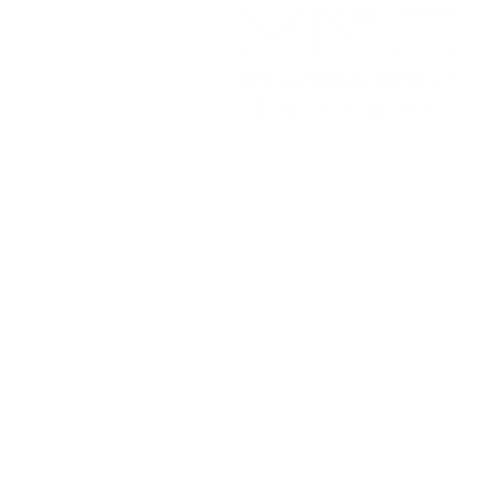
Working Hours
Monday to Friday
9:30 am - 5:00 pm
©2024 by Vancou
This i