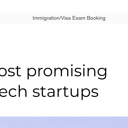
Immigration/Visa Exam Booking
ost promising
ech startups