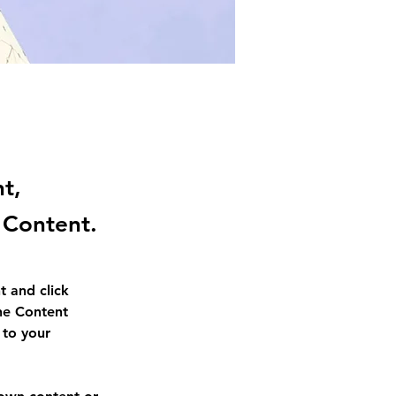
nt,
 Content.
t and click 
he Content 
to your 