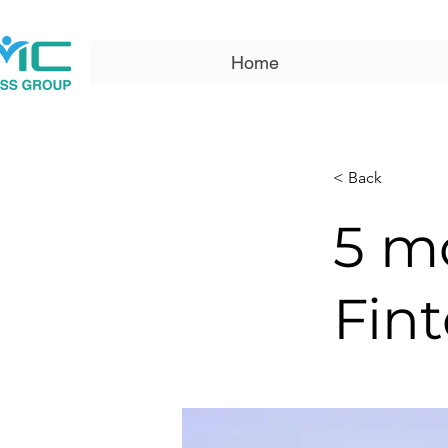
Home
< Back
5 m
Fint