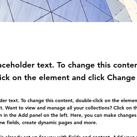
laceholder text. To change this conte
ick on the element and click Change
lder text. To change this content, double-click on the elemen
. Want to view and manage all your collections? Click on t
 in the Add panel on the left. Here, you can make changes 
ew fields, create dynamic pages and more.